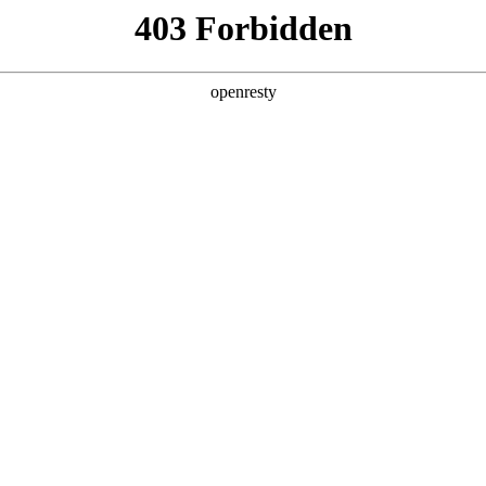
y, The page you visited is not f